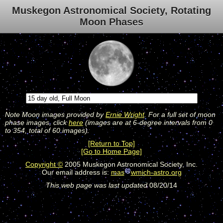
Muskegon Astronomical Society, Rotating
Moon Phases
Note Moon images provided by
Ernie Wright
. For a full set of moon
phase images, click
here
(images are at 6-degree intervals from 0
to 354, total of 60 images).
[Return to Top]
[Go to Home Page]
Copyright ©
2005 Muskegon Astronomical Society, Inc.
Our email address is:
mas
wmich-astro.org
This web page was last updated
08/20/14