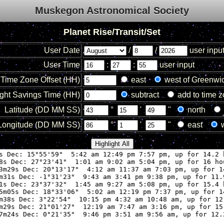
Muskegon Astronomical Society
Planet Rise/Transit/Set
User Date
/
/
user inpu
User Time
:
:
user input
Time Zone Offset (HH)
east
west of Greenwi
ght Savings Time (HH)
subtract
add to time 
Latitude (DD MM SS)
°
'
"
north
Longitude (DD MM SS)
°
'
"
east
w