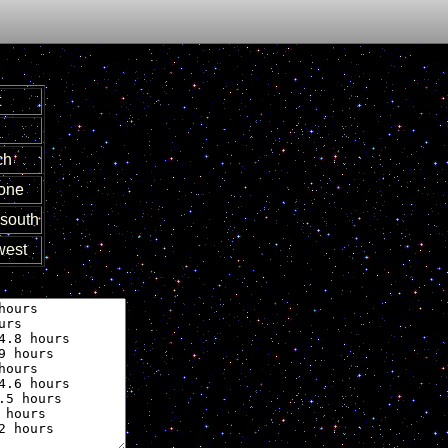
t
ch
zone
south
est