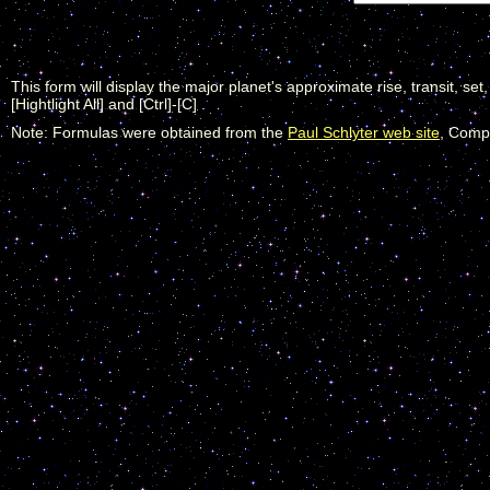
This form will display the major planet's approximate rise, transit, set
[Hightlight All] and [Ctrl]-[C] .
Note: Formulas were obtained from the
Paul Schlyter web site
, Compu