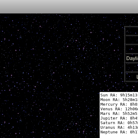
Dayli