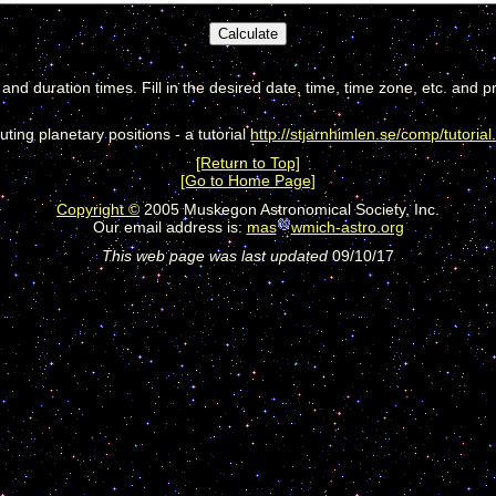
, and duration times. Fill in the desired date, time, time zone, etc. and p
ting planetary positions - a tutorial
http://stjarnhimlen.se/comp/tutorial
[Return to Top]
[Go to Home Page]
Copyright ©
2005 Muskegon Astronomical Society, Inc.
Our email address is:
mas
wmich-astro.org
This web page was last updated
09/10/17