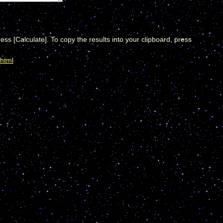
ress [Calculate]. To copy the results into your clipboard, press
.html