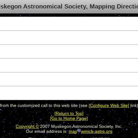
skegon Astronomical Society, Mapping Directi
 from the customized call to this web site (see
[Configure Web Site]
link)
[Return to Top]
[Go to Home Page]
Copyright ©
2007 Muskegon Astronomical Society, Inc.
Our email address is:
mas
wmich-astro.org