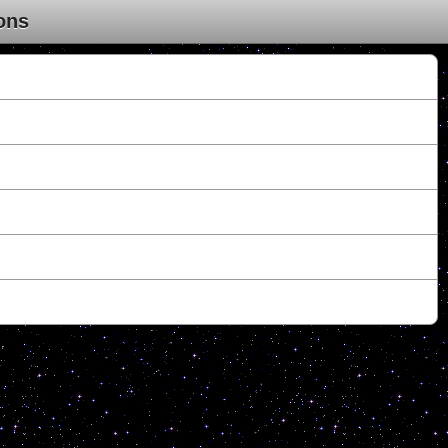
ons
.