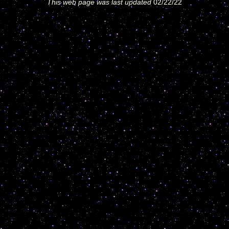
This web page was last updated
02/22/22