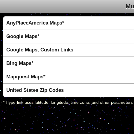
Mu
AnyPlaceAmerica Maps*
Google Maps*
Google Maps, Custom Links
Bing Maps*
Mapquest Maps*
United States Zip Codes
* Hyperlink uses latitude, longitude, time zone, and other parameters